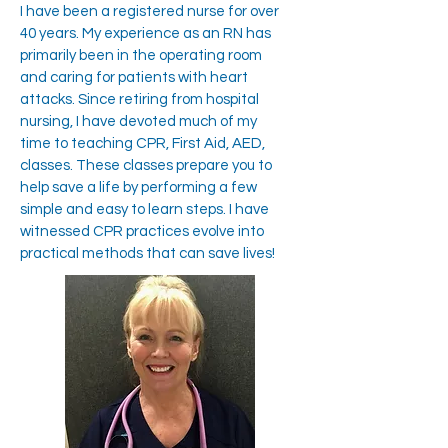
I have been a registered nurse for over
40 years. My experience as an RN has
primarily been in the operating room
and caring for patients with heart
attacks. Since retiring from hospital
nursing, I have devoted much of my
time to teaching CPR, First Aid, AED,
classes. These classes prepare you to
help save a life by performing a few
simple and easy to learn steps. I have
witnessed CPR practices evolve into
practical methods that can save lives!