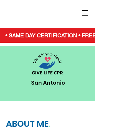
• SAME DAY CERTIFICATION • FREE NARCAN • S
San Antonio
ABOUT ME
.