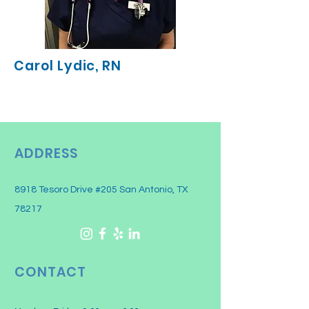
Carol Lydic, RN
ADDRESS
8918 Tesoro Drive #205 San Antonio, TX
78217
CONTACT